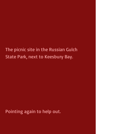
The picnic site in the Russian Gulch 
State Park, next to Keesbury Bay.
Pointing again to help out.