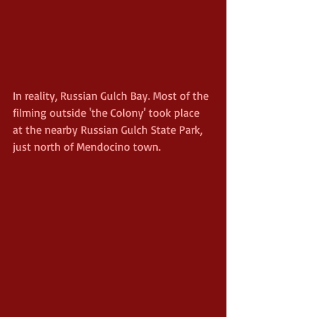
In reality, Russian Gulch Bay. Most of the 
filming outside 'the Colony' took place 
at the nearby Russian Gulch State Park, 
just north of Mendocino town.