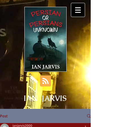
IAN JARVIS
Post
ianjarvis2000