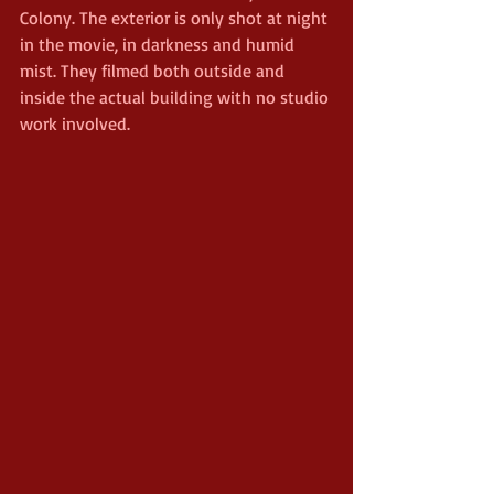
Colony. The exterior is only shot at night 
in the movie, in darkness and humid 
mist. They filmed both outside and 
inside the actual building with no studio 
work involved.