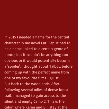
In 2015 I needed a name for the central 
character in my novel Cat Flap. It had to 
be a name linked to a certain genre of 
horror, but it couldn't be anything too 
obvious or it would potentially become 
a 'spoiler'. I thought about Talbot, before 
coming up with the perfect name from 
one of my favourite films - Quist.
But back to the woodlands. After 
following several miles of dense forest 
trail, I managed to gain access to the 
silent and empty Camp 2. This is the 
cabin where Karen and Bill stay at the 