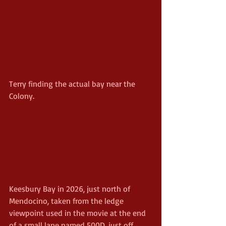
Terry finding the actual bay near the 
Colony.
Keesbury Bay in 2026, just north of 
Mendocino, taken from the ledge 
viewpoint used in the movie at the end 
of a small lane named 500D, just off 