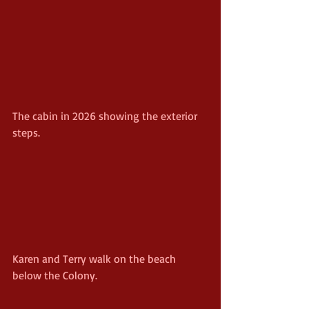
The cabin in 2026 showing the exterior 
steps.
Karen and Terry walk on the beach 
below the Colony.