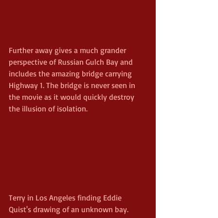
Further away gives a much grander 
perspective of Russian Gulch Bay and 
includes the amazing bridge carrying 
Highway 1. The bridge is never seen in 
the movie as it would quickly destroy 
the illusion of isolation.
Terry in Los Angeles finding Eddie 
Quist's drawing of an unknown bay.