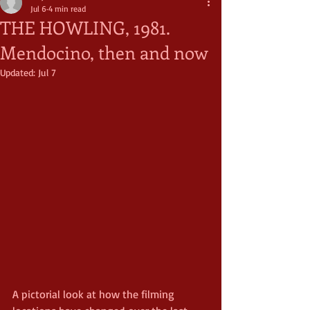
Jul 6
4 min read
THE HOWLING, 1981.
Mendocino, then and now
Updated:
Jul 7
A pictorial look at how the filming 