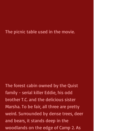
The picnic table used in the movie.
The forest cabin owned by the Quist 
family - serial killer Eddie, his odd 
brother T.C. and the delicious sister 
Marsha. To be fair, all three are pretty 
weird. Surrounded by dense trees, deer 
and bears, it stands deep in the 
woodlands on the edge of Camp 2. As 