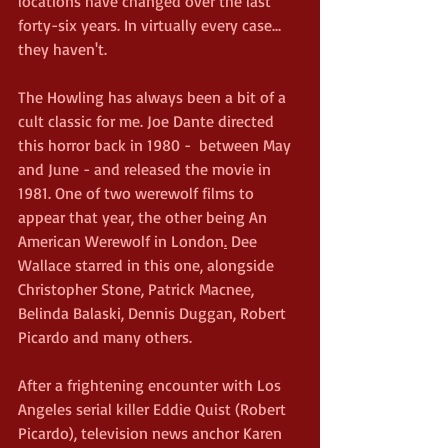
locations have changed over the last 
forty-six years. In virtually every case... 
they haven't.
The Howling has always been a bit of a 
cult classic for me. Joe Dante directed 
this horror back in 1980 -  between May 
and June - and released the movie in 
1981. One of two werewolf films to 
appear that year, the other being An 
American Werewolf in London
.
Dee 
Wallace starred in this one, alongside 
Christopher Stone, Patrick Macnee, 
Belinda Balaski, Dennis Duggan, Robert 
Picardo and many others.
After a frightening encounter with Los 
Angeles serial killer Eddie Quist (Robert 
Picardo), television news anchor Karen 