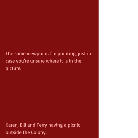
The same viewpoint. I'm pointing, just in 
case you're unsure where it is in the 
picture.
Karen, Bill and Terry having a picnic 
outside the Colony.