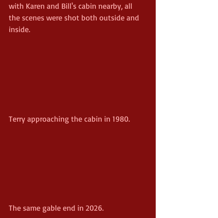
with Karen and Bill's cabin nearby, all 
the scenes were shot both outside and 
inside.
Terry approaching the cabin in 1980.
The same gable end in 2026.