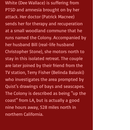
White (Dee Wallace) is suffering from 
PTSD and amnesia brought on by her 
attack. Her doctor (Patrick Macnee) 
sends her for therapy and recuperation 
at a small woodland commune that he 
runs named the Colony. Accompanied by 
her husband Bill (real-life husband 
Christopher Stone), she motors north to 
stay in this isolated retreat. The couple 
are later joined by their friend from the 
TV station, Terry Fisher (Belinda Balaski) 
who investigates the area prompted by 
Quist's drawings of bays and seascapes.
The Colony is described as being "up the 
coast" from LA, but is actually a good 
nine hours away, 528 miles north in 
northern California.