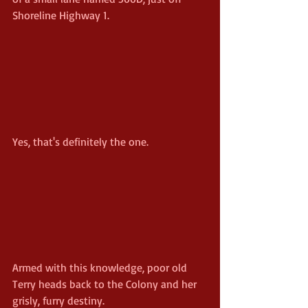
Shoreline Highway 1.
Yes, that's definitely the one.
Armed with this knowledge, poor old 
Terry heads back to the Colony and her 
grisly, furry destiny.