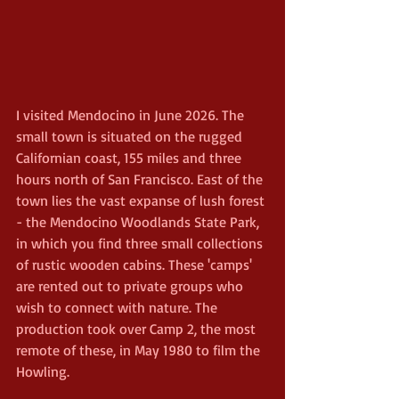
I visited Mendocino in June 2026. The 
small town is situated on the rugged 
Californian coast, 155 miles and three 
hours north of San Francisco. East of the 
town lies the vast expanse of lush forest 
- the Mendocino Woodlands State Park, 
in which you find three small collections 
of rustic wooden cabins. These 'camps' 
are rented out to private groups who 
wish to connect with nature. The 
production took over Camp 2, the most 
remote of these, in May 1980 to film the 
Howling.