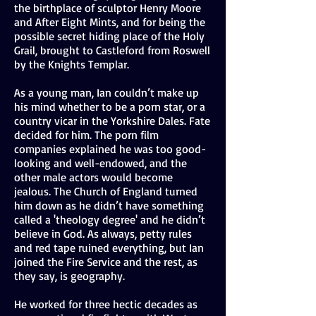
the birthplace of sculptor Henry Moore
and After Eight Mints, and for being the
possible secret hiding place of the Holy
Grail, brought to Castleford from Roswell
by the Knights Templar.
As a young man, Ian couldn’t make up
his mind whether to be a porn star, or a
country vicar in the Yorkshire Dales. Fate
decided for him. The porn film
companies explained he was too good-
looking and well-endowed, and the
other male actors would become
jealous. The Church of England turned
him down as he didn’t have something
called a 'theology degree' and he didn’t
believe in God. As always, petty rules
and red tape ruined everything, but Ian
joined the Fire Service and the rest, as
they say, is geography.
He worked for three hectic decades as