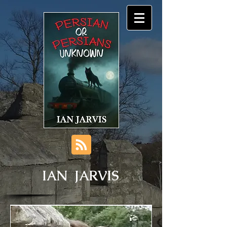
IAN JARVIS