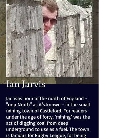
Ian Jarvis
Ian was born in the north of England -
"oop North" as it's known - in the small
mining town of Castleford. For readers
under the age of forty, ‘mining’ was the
act of digging coal from deep
underground to use as a fuel. The town
is famous for Rugby League, for being