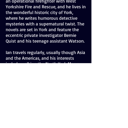
an operational firefighter with West
Yorkshire Fire and Rescue, and he lives in
the wonderful historic city of York,
where he writes humorous detective
mysteries with a supernatural twist. The
novels are set in York and feature the
eccentric private investigator Bernie
Quist and his teenage assistant Watson.
Ian travels regularly, usually though Asia
and the Americas, and his interests
include walking the North York Moors
and Yorkshire Dales, natural history, with
an emphasis on birds, real ale, and
ridding the world of all known evils.
He also feels decidedly peculiar speaking
in the third person and may have to do
this in the future using a sinister
ventriloquist's doll.