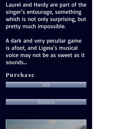
Laurel and Hardy are part of the
singer’s entourage, something
which is not only surprising, but
pretty much impossible.
A dark and very peculiar game
is afoot, and Ligeia’s musical
voice may not be as sweet as it
sounds…
Purchase
MX
Amazon