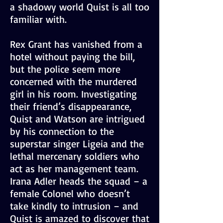
a shadowy world Quist is all too
familiar with.
Rex Grant has vanished from a
hotel without paying the bill,
but the police seem more
concerned with the murdered
girl in his room. Investigating
their friend’s disappearance,
Quist and Watson are intrigued
by his connection to the
superstar singer Ligeia and the
lethal mercenary soldiers who
act as her management team.
Irana Adler heads the squad – a
female Colonel who doesn’t
take kindly to intrusion – and
Quist is amazed to discover that