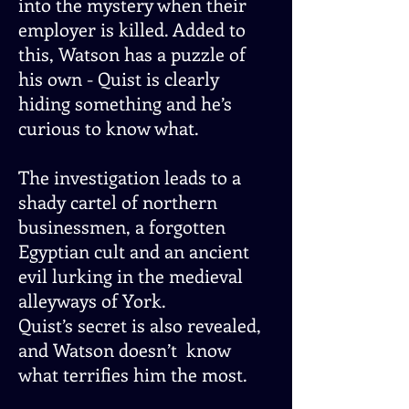
into the mystery when their
employer is killed. Added to
this, Watson has a puzzle of
his own - Quist is clearly
hiding something and he’s
curious to know what.
The investigation leads to a
shady cartel of northern
businessmen, a forgotten
Egyptian cult and an ancient
evil lurking in the medieval
alleyways of York.
Quist’s secret is also revealed,
and Watson doesn’t know
what terrifies him the most.