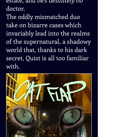
doctor.
The oddly mismatched duo
take on bizarre cases which
invariably lead into the realms
of the supernatural, a shadowy
world that, thanks to his dark
secret, Quist is all too familiar
with.