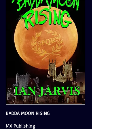
BADDA MOON RISING
MX Publishing