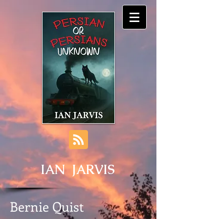
IAN JARVIS
Bernie Quist