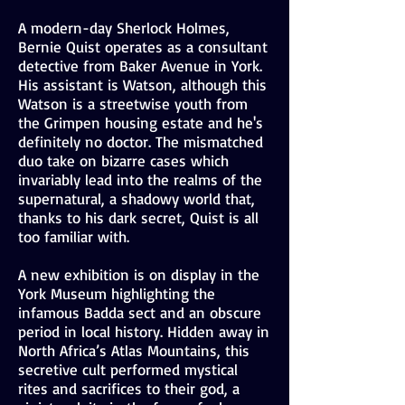
A modern-day Sherlock Holmes,
Bernie Quist operates as a consultant
detective from Baker Avenue in York.
His assistant is Watson, although this
Watson is a streetwise youth from
the Grimpen housing estate and he's
definitely no doctor. The mismatched
duo take on bizarre cases which
invariably lead into the realms of the
supernatural, a shadowy world that,
thanks to his dark secret, Quist is all
too familiar with.
A new exhibition is on display in the
York Museum highlighting the
infamous Badda sect and an obscure
period in local history. Hidden away in
North Africa’s Atlas Mountains, this
secretive cult performed mystical
rites and sacrifices to their god, a