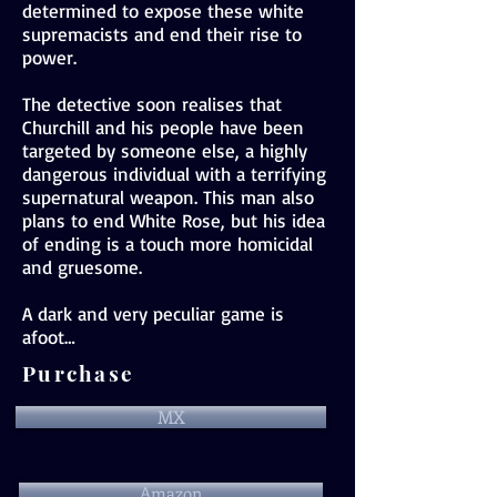
determined to expose these white
supremacists and end their rise to
power.
The detective soon realises that
Churchill and his people have been
targeted by someone else, a highly
dangerous individual with a terrifying
supernatural weapon. This man also
plans to end White Rose, but his idea
of ending is a touch more homicidal
and gruesome.
A dark and very peculiar game is
afoot…
Purchase
MX
Amazon