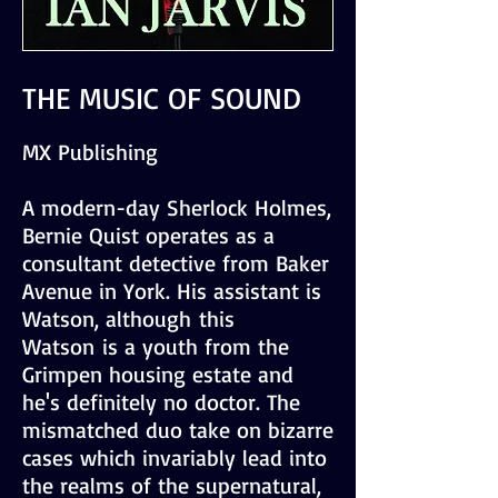
THE MUSIC OF SOUND
MX Publishing
A modern-day Sherlock Holmes,
Bernie Quist operates as a
consultant detective from Baker
Avenue in York. His assistant is
Watson, although this
Watson is a youth from the
Grimpen housing estate and
he's definitely no doctor. The
mismatched duo take on bizarre
cases which invariably lead into
the realms of the supernatural,