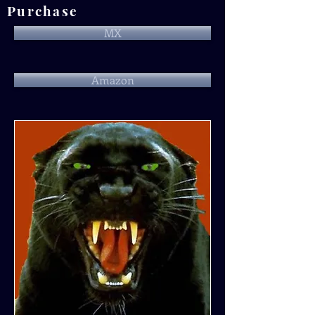
Purchase
MX
Amazon