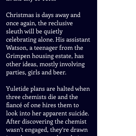
Christmas is days away and
once again, the reclusive
sleuth will be quietly
celebrating alone. His assistant
Watson, a teenager from the
Grimpen housing estate, has
other ideas, mostly involving
parties, girls and beer.
Yuletide plans are halted when
three chemists die and the
fiancé of one hires them to
look into her apparent suicide.
After discovering the chemist
wasn’t engaged, they’re drawn