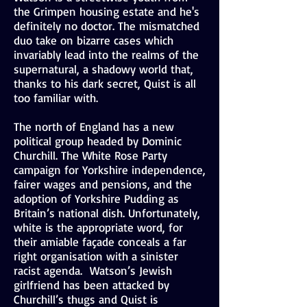
the Grimpen housing estate and he's
definitely no doctor. The mismatched
duo take on bizarre cases which
invariably lead into the realms of the
supernatural, a shadowy world that,
thanks to his dark secret, Quist is all
too familiar with.
The north of England has a new
political group headed by Dominic
Churchill. The White Rose Party
campaign for Yorkshire independence,
fairer wages and pensions, and the
adoption of Yorkshire Pudding as
Britain’s national dish. Unfortunately,
white is the appropriate word, for
their amiable façade conceals a far
right organisation with a sinister
racist agenda. Watson’s Jewish
girlfriend has been attacked by
Churchill’s thugs and Quist is