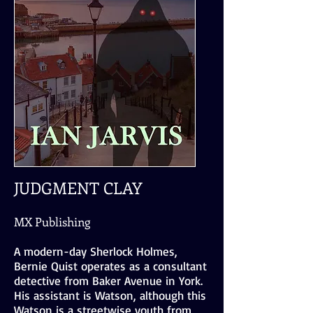
JUDGMENT CLAY
MX Publishing
A modern-day Sherlock Holmes,
Bernie Quist operates as a consultant
detective from Baker Avenue in York.
His assistant is Watson, although this
Watson is a streetwise youth from