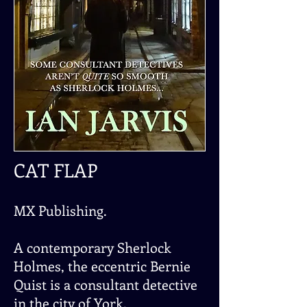
CAT FLAP
MX Publishing.
A contemporary Sherlock
Holmes, the eccentric Bernie
Quist is a consultant detective
in the city of York.