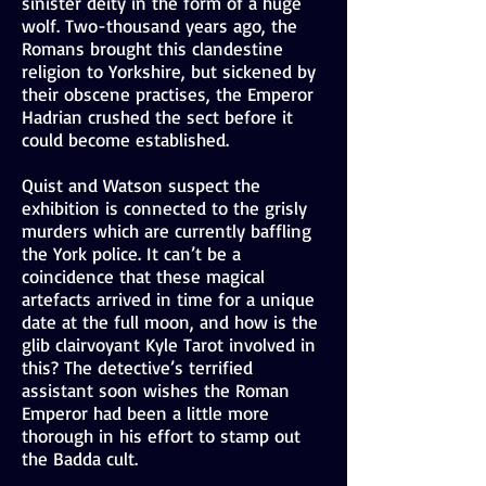
sinister deity in the form of a huge
wolf. Two-thousand years ago, the
Romans brought this clandestine
religion to Yorkshire, but sickened by
their obscene practises, the Emperor
Hadrian crushed the sect before it
could become established.
Quist and Watson suspect the
exhibition is connected to the grisly
murders which are currently baffling
the York police. It can’t be a
coincidence that these magical
artefacts arrived in time for a unique
date at the full moon, and how is the
glib clairvoyant Kyle Tarot involved in
this? The detective’s terrified
assistant soon wishes the Roman
Emperor had been a little more
thorough in his effort to stamp out
the Badda cult.