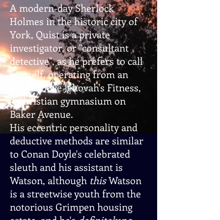
A modern-day Sherlock
Holmes in the historic city of
York, Quist is a private
investigator, or "consultant
detective", as he prefers to call
himself, operating from an
office above Jehovah's Fitness,
a Christian gymnasium on
Baker Avenue.
His eccentric personality and
deductive methods are similar
to Conan Doyle's celebrated
sleuth and his assistant is
Watson, although
this
Watson
is a streetwise youth from the
notorious Grimpen housing
estate, and he's
definitely
no