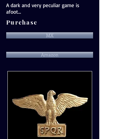
A dark and very peculiar game is
afoot…
Purchase
MX
Amazon