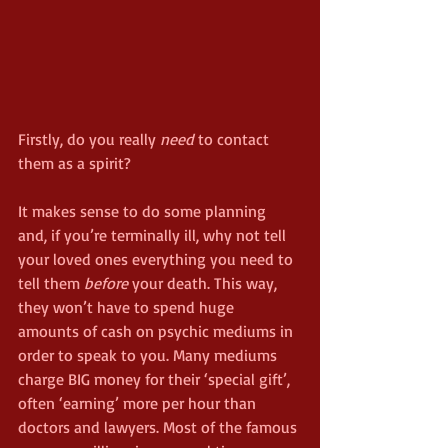
Firstly, do you really 
need
 to contact 
them as a spirit?
It makes sense to do some planning 
and, if you’re terminally ill, why not tell 
your loved ones everything you need to 
tell them 
before
 your death. This way, 
they won’t have to spend huge 
amounts of cash on psychic mediums in 
order to speak to you. Many mediums 
charge BIG money for their ‘special gift’, 
often ‘earning’ more per hour than 
doctors and lawyers. Most of the famous 