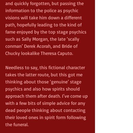
and quickly forgotten, but passing the 
information to the police as psychic 
visions will take him down a different 
path, hopefully leading to the kind of 
fame enjoyed by the top stage psychics 
such as Sally Morgan, the late ‘scally 
conman’ Derek Acorah, and Bride of 
Chucky lookalike Theresa Caputo.
Needless to say, this fictional character 
takes the latter route, but this got me 
thinking about those ‘genuine’ stage 
psychics and also how spirits should 
approach them after death. I’ve come up 
with a few bits of simple advice for any 
dead people thinking about contacting 
their loved ones in spirit form following 
the funeral.