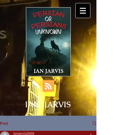
IAN JARVIS
Post
ianjarvis2000