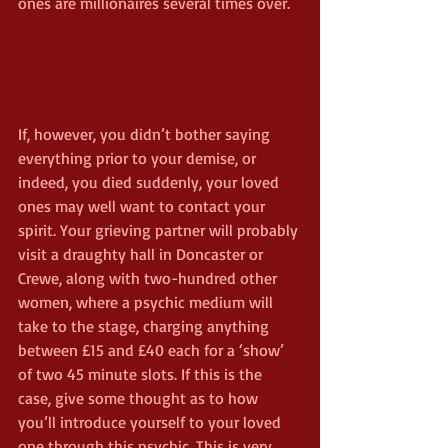
ones are millionaires several times over.
If, however, you didn’t bother saying 
everything prior to your demise, or 
indeed, you died suddenly, your loved 
ones may well want to contact your 
spirit. Your grieving partner will probably 
visit a draughty hall in Doncaster or 
Crewe, along with two-hundred other 
women, where a psychic medium will 
take to the stage, charging anything 
between £15 and £40 each for a ‘show’ 
of two 45 minute slots. If this is the 
case, give some thought as to how 
you’ll introduce yourself to your loved 
one through this psychic. This is very 