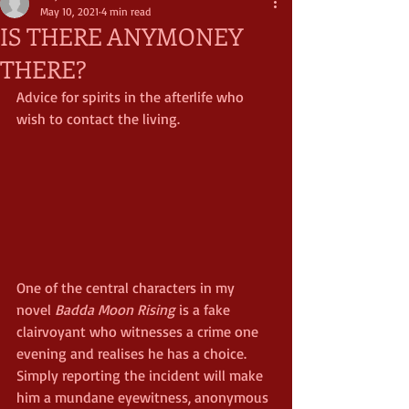
May 10, 2021
4 min read
IS THERE ANYMONEY
THERE?
Advice for spirits in the afterlife who 
wish to contact the living.
One of the central characters in my 
novel 
Badda Moon Rising
 is a fake 
clairvoyant who witnesses a crime one 
evening and realises he has a choice. 
Simply reporting the incident will make 
him a mundane eyewitness, anonymous 