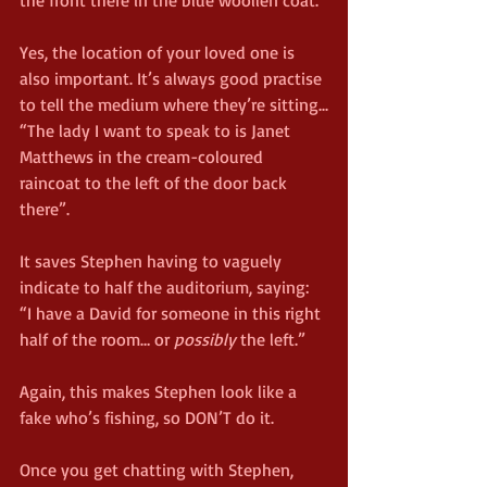
the front there in the blue woollen coat.”
Yes, the location of your loved one is 
also important. It’s always good practise 
to tell the medium where they’re sitting...
“The lady I want to speak to is Janet 
Matthews in the cream-coloured 
raincoat to the left of the door back 
there”.
It saves Stephen having to vaguely 
indicate to half the auditorium, saying: 
“I have a David for someone in this right 
half of the room… or 
possibly
 the left.”
Again, this makes Stephen look like a 
fake who’s fishing, so DON’T do it.
Once you get chatting with Stephen, 