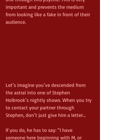
important and prevents the medium 
from looking like a fake in front of their 
audience.
Let’s imagine you’ve descended from 
the astral into one of Stephen 
Holbrook’s nightly shows. When you try 
to contact your partner through 
Stephen, don’t just give him a letter…
If you do, he has to say: “I have 
someone here beginning with M, or 