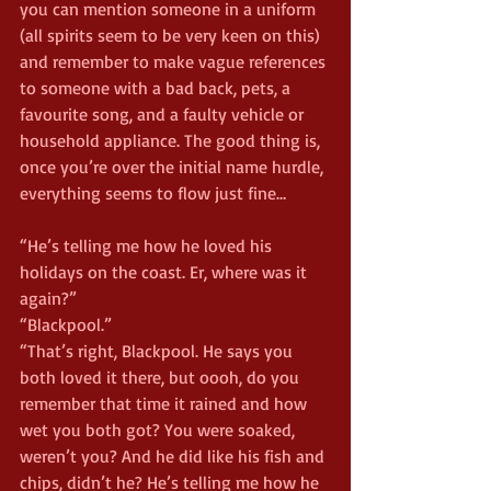
you can mention someone in a uniform 
(all spirits seem to be very keen on this) 
and remember to make vague references 
to someone with a bad back, pets, a 
favourite song, and a faulty vehicle or 
household appliance. The good thing is, 
once you’re over the initial name hurdle, 
everything seems to flow just fine…
“He’s telling me how he loved his 
holidays on the coast. Er, where was it 
again?”
“Blackpool.”
“That’s right, Blackpool. He says you 
both loved it there, but oooh, do you 
remember that time it rained and how 
wet you both got? You were soaked, 
weren’t you? And he did like his fish and 
chips, didn’t he? He’s telling me how he 