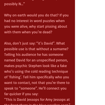
possibly N...”
Why on earth would you do that? If you 
had no interest in word puzzles when 
you were alive, why start pissing about 
with them when you’re dead?
Also, don’t just say: “it’s David”. What 
possible use is that without a surname? 
Telling his audience he has someone 
named David for an unspecified person, 
makes psychic Stephen look like a fake 
who’s using the cold reading technique 
of ‘fishing’. Tell him specifically who you 
want to contact, not that you're there to 
speak to “someone”. He’ll connect you 
far quicker if you say:
“This is David Jessops for Amy Jessops at 