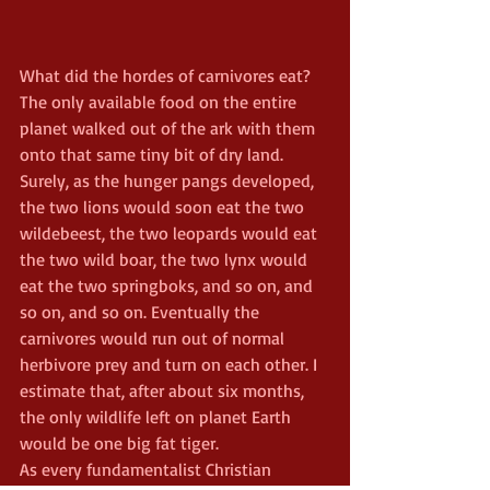
What did the hordes of carnivores eat? 
The only available food on the entire 
planet walked out of the ark with them 
onto that same tiny bit of dry land. 
Surely, as the hunger pangs developed, 
the two lions would soon eat the two 
wildebeest, the two leopards would eat 
the two wild boar, the two lynx would 
eat the two springboks, and so on, and 
so on, and so on. Eventually the 
carnivores would run out of normal 
herbivore prey and turn on each other. I 
estimate that, after about six months, 
the only wildlife left on planet Earth 
would be one big fat tiger.
As every fundamentalist Christian 