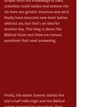
simple. With our knowledge of DNA, 
scientists could isolate and remove the 
sin from our genetic structure and we’d 
finally have innocent new-born babies 
without sin, but that’s an idea for 
another day. This blog is about the 
Biblical Flood and there are various 
questions that need answering.
Firstly, the water. Everest stands five 
and a half miles high and the Biblical 
waters covered this mountain. That 