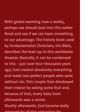
With global warming now a reality, 
perhaps we should look into this earlier 
flood and see if we can learn something 
to our advantage. The history book used 
by fundamentalist Christians, the Bible, 
describes the lead-up to this worldwide 
disaster. Basically, it can be condensed 
to this - just over four-thousand years 
ago, God created absolutely everything 
and made two perfect people who were 
without sin. This couple then disobeyed 
their creator by eating some fruit and, 
because of that, every baby born 
afterwards was a sinner.
Shortly afterwards, God became really 
annoyed by all the corruption he 