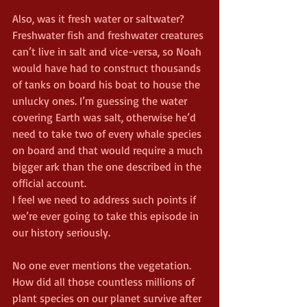
Also, was it fresh water or saltwater? 
Freshwater fish and freshwater creatures 
can’t live in salt and vice-versa, so Noah 
would have had to construct thousands 
of tanks on board his boat to house the 
unlucky ones. I’m guessing the water 
covering Earth was salt, otherwise he’d 
need to take two of every whale species 
on board and that would require a much 
bigger ark than the one described in the 
official account.
I feel we need to address such points if 
we’re ever going to take this episode in 
our history seriously.
No one ever mentions the vegetation. 
How did all those countless millions of 
plant species on our planet survive after 