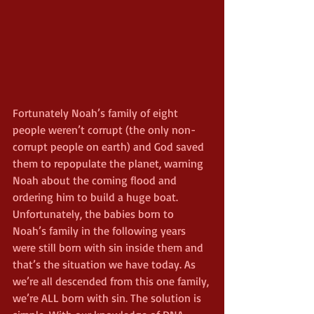
Fortunately Noah’s family of eight 
people weren’t corrupt (the only non-
corrupt people on earth) and God saved 
them to repopulate the planet, warning 
Noah about the coming flood and 
ordering him to build a huge boat. 
Unfortunately, the babies born to 
Noah’s family in the following years 
were still born with sin inside them and 
that’s the situation we have today. As 
we’re all descended from this one family, 
we’re ALL born with sin. The solution is 