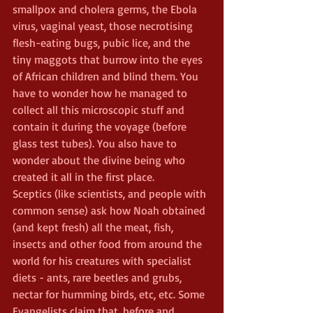
smallpox and cholera germs, the Ebola 
virus, vaginal yeast, those necrotising 
flesh-eating bugs, pubic lice, and the 
tiny maggots that burrow into the eyes 
of African children and blind them. You 
have to wonder how he managed to 
collect all this microscopic stuff and 
contain it during the voyage (before 
glass test tubes). You also have to 
wonder about the divine being who 
created it all in the first place.
Sceptics (like scientists, and people with 
common sense) ask how Noah obtained 
(and kept fresh) all the meat, fish, 
insects and other food from around the 
world for his creatures with specialist 
diets - ants, rare beetles and grubs, 
nectar for humming birds, etc, etc. Some 
Evangelists claim that, before and 