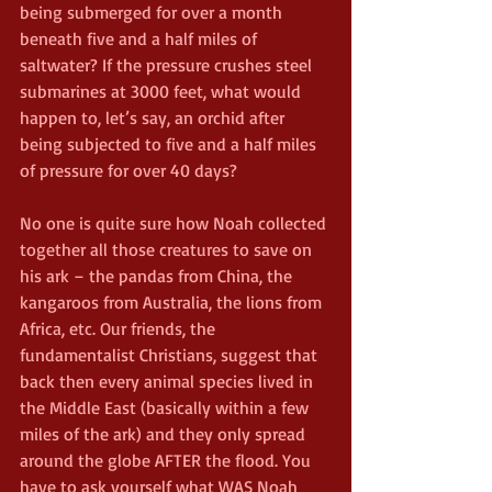
being submerged for over a month 
beneath five and a half miles of 
saltwater? If the pressure crushes steel 
submarines at 3000 feet, what would 
happen to, let’s say, an orchid after 
being subjected to five and a half miles 
of pressure for over 40 days? 
No one is quite sure how Noah collected 
together all those creatures to save on 
his ark – the pandas from China, the 
kangaroos from Australia, the lions from 
Africa, etc. Our friends, the 
fundamentalist Christians, suggest that 
back then every animal species lived in 
the Middle East (basically within a few 
miles of the ark) and they only spread 
around the globe AFTER the flood. You 
have to ask yourself what WAS Noah 