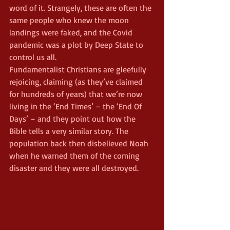
word of it. Strangely, these are often the 
same people who knew the moon 
landings were faked, and the Covid 
pandemic was a plot by Deep State to 
control us all.
Fundamentalist Christians are gleefully 
rejoicing, claiming (as they’ve claimed 
for hundreds of years) that we’re now 
living in the ‘End Times’ – the ‘End Of 
Days’ – and they point out how the 
Bible tells a very similar story. The 
population back then disbelieved Noah 
when he warned them of the coming 
disaster and they were all destroyed.