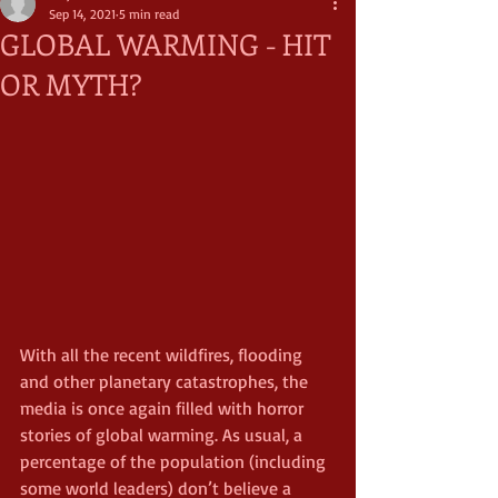
Sep 14, 2021
5 min read
GLOBAL WARMING - HIT
OR MYTH?
With all the recent wildfires, flooding 
and other planetary catastrophes, the 
media is once again filled with horror 
stories of global warming. As usual, a 
percentage of the population (including 
some world leaders) don’t believe a 