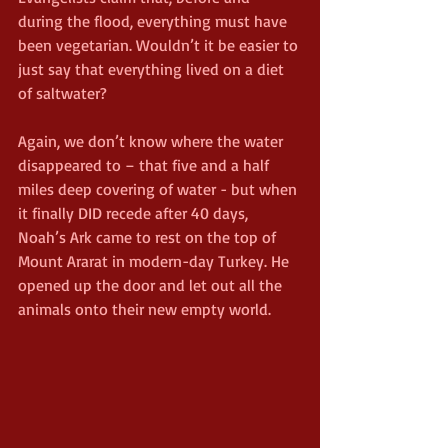
during the flood, everything must have 
been vegetarian. Wouldn’t it be easier to 
just say that everything lived on a diet 
of saltwater?
Again, we don’t know where the water 
disappeared to – that five and a half 
miles deep covering of water - but when 
it finally DID recede after 40 days, 
Noah’s Ark came to rest on the top of 
Mount Ararat in modern-day Turkey. He 
opened up the door and let out all the 
animals onto their new empty world.