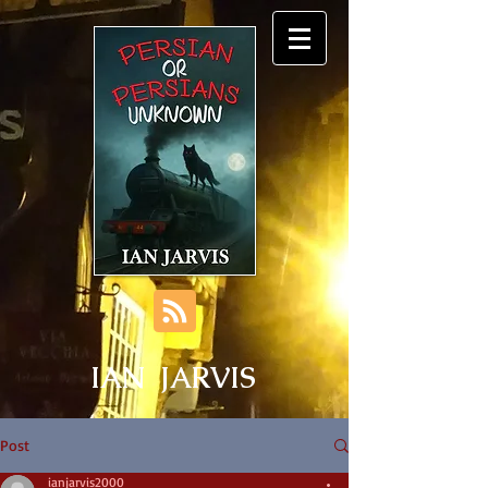
IAN JARVIS
Post
ianjarvis2000