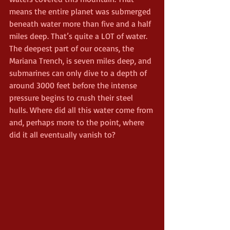
means the entire planet was submerged 
beneath water more than five and a half 
miles deep. That’s quite a LOT of water. 
The deepest part of our oceans, the 
Mariana Trench, is seven miles deep, and 
submarines can only dive to a depth of 
around 3000 feet before the intense 
pressure begins to crush their steel 
hulls. Where did all this water come from 
and, perhaps more to the point, where 
did it all eventually vanish to?