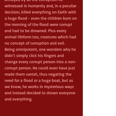
witnessed in humanity and, in a peculiar 
decision, killed everything on Earth with 
a huge flood - even the children born on 
the morning of the flood were corrupt 
and had to be drowned. Plus every 
animal lifeform too, creatures which had 
no concept of corruption and evil.
Being omnipotent, one wonders why he 
didn’t simply click his fingers and 
change every corrupt person into a non-
corrupt person. He could even have just 
made them vanish, thus negating the 
need for a flood or a huge boat, but as 
we know, he works in mysterious ways 
and instead decided to drown everyone 
and everything.