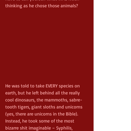
thinking as he chose those animals?
He was told to take EVERY species on 
earth, but he left behind all the really 
cool dinosaurs, the mammoths, sabre-
tooth tigers, giant sloths and unicorns 
(yes, there are unicorns in the Bible). 
Instead, he took some of the most 
bizarre shit imaginable – Syphilis, 