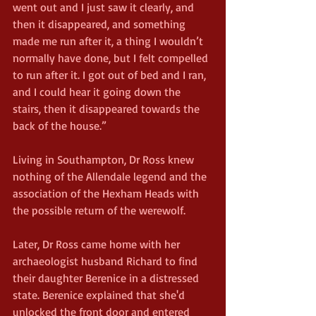
went out and I just saw it clearly, and 
then it disappeared, and something 
made me run after it, a thing I wouldn’t 
normally have done, but I felt compelled 
to run after it. I got out of bed and I ran, 
and I could hear it going down the 
stairs, then it disappeared towards the 
back of the house.”
Living in Southampton, Dr Ross knew 
nothing of the Allendale legend and the 
association of the Hexham Heads with 
the possible return of the werewolf.
Later, Dr Ross came home with her 
archaeologist husband Richard to find 
their daughter Berenice in a distressed 
state. Berenice explained that she'd 
unlocked the front door and entered 