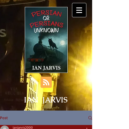
IAN JARVIS
Post
ianjarvis2000