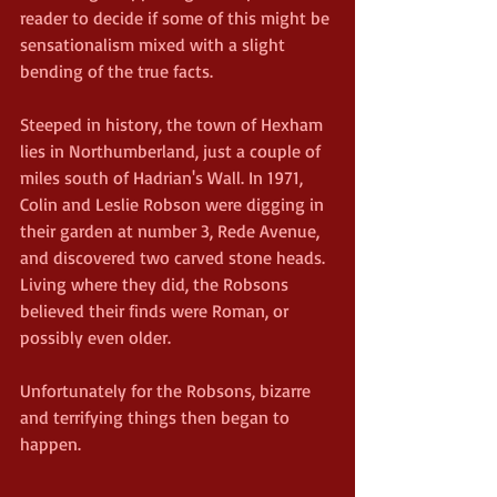
reader to decide if some of this might be 
sensationalism mixed with a slight 
bending of the true facts.
Steeped in history, the town of Hexham 
lies in Northumberland, just a couple of 
miles south of Hadrian's Wall. In 1971, 
Colin and Leslie Robson were digging in 
their garden at number 3, Rede Avenue, 
and discovered two carved stone heads. 
Living where they did, the Robsons  
believed their finds were Roman, or 
possibly even older.
Unfortunately for the Robsons, bizarre 
and terrifying things then began to 
happen.