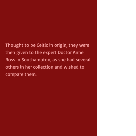
Thought to be Celtic in origin, they were 
then given to the expert Doctor Anne 
Ross in Southampton, as she had several 
others in her collection and wished to 
compare them.