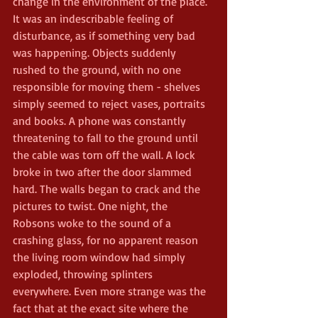
change in the environment of the place. 
It was an indescribable feeling of 
disturbance, as if something very bad 
was happening. Objects suddenly 
rushed to the ground, with no one 
responsible for moving them - shelves 
simply seemed to reject vases, portraits 
and books. A phone was constantly 
threatening to fall to the ground until 
the cable was torn off the wall. A lock 
broke in two after the door slammed 
hard. The walls began to crack and the 
pictures to twist. One night, the 
Robsons woke to the sound of a 
crashing glass, for no apparent reason 
the living room window had simply 
exploded, throwing splinters 
everywhere. Even more strange was the 
fact that at the exact site where the 