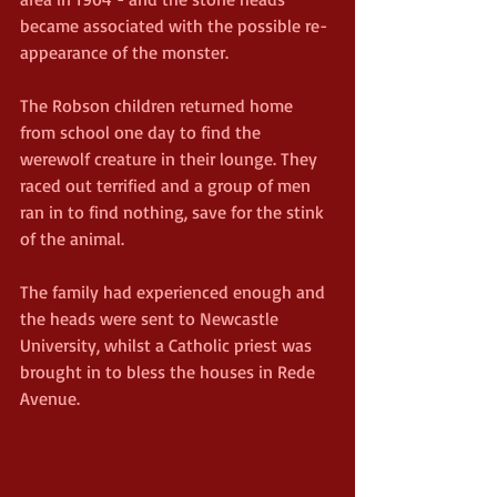
became associated with the possible re-
appearance of the monster.
The Robson children returned home 
from school one day to find the 
werewolf creature in their lounge. They 
raced out terrified and a group of men 
ran in to find nothing, save for the stink 
of the animal.
The family had experienced enough and 
the heads were sent to Newcastle 
University, whilst a Catholic priest was 
brought in to bless the houses in Rede 
Avenue.