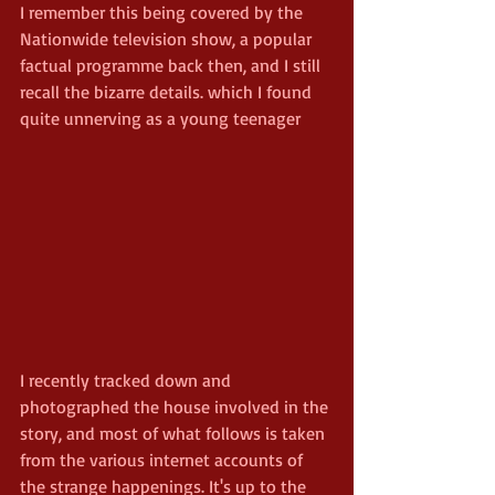
I remember this being covered by the 
Nationwide television show, a popular 
factual programme back then, and I still 
recall the bizarre details. which I found 
quite unnerving as a young teenager
I recently tracked down and 
photographed the house involved in the 
story, and most of what follows is taken 
from the various internet accounts of 
the strange happenings. It's up to the 