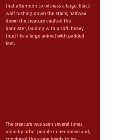
that afternoon to witness a large, black 
wolf rushing down the stairs; halfway 
down the creature vaulted the 
bannister, landing with a soft, heavy 
thud like a large animal with padded 
feet.
The creature was seen several times 
more by other people in her house and, 
convinced the stone heads to be 