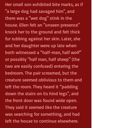
Her small son exhibited bite marks, as if 
"a large dog had savaged him", and 
there was a "wet dog" stink in the 
house. Ellen felt an "unseen presence" 
knock her to the ground and felt thick 
fur rubbing against her skin. Later, she 
and her daughter were up late when 
both witnessed a “half-man, half wolf” 
or possibly "half man, half sheep" (the 
two are easily confused) entering the 
bedroom. The pair screamed, but the 
creature seemed oblivious to them and 
left the room. They heard it “padding 
down the stairs on its hind legs”, and 
the front door was found wide open. 
They said it seemed like the creature 
was searching for something, and had 
left the house to continue elsewhere.