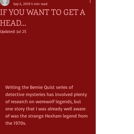
Sep 4, 2019
5 min read
IF YOU WANT TO GET A
HEAD...
Updated:
Jul 25
Writing the Bernie Quist series of 
detective mysteries has involved plenty 
of research on werewolf legends, but 
one story that I was already well aware 
of was the strange Hexham legend from 
the 1970s.