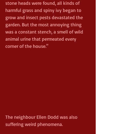
stone heads were found, all kinds of 
harmful grass and spiny ivy began to 
grow and insect pests devastated the 
garden. But the most annoying thing 
was a constant stench, a smell of wild 
animal urine that permeated every 
corner of the house."
The neighbour Ellen Dodd was also 
suffering weird phenomena.