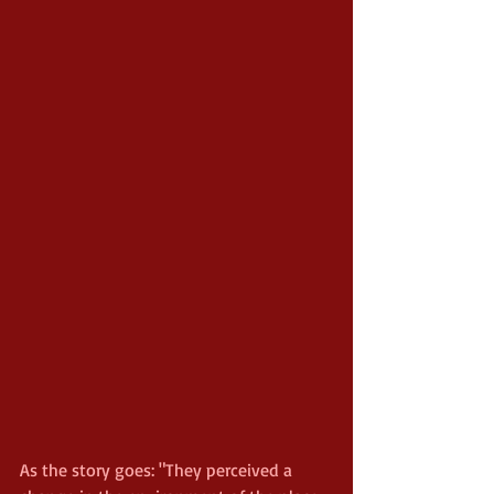
As the story goes: "They perceived a 