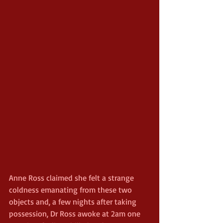
Anne Ross claimed she felt a strange 
coldness emanating from these two 
objects and, a few nights after taking 
possession, Dr Ross awoke at 2am one 