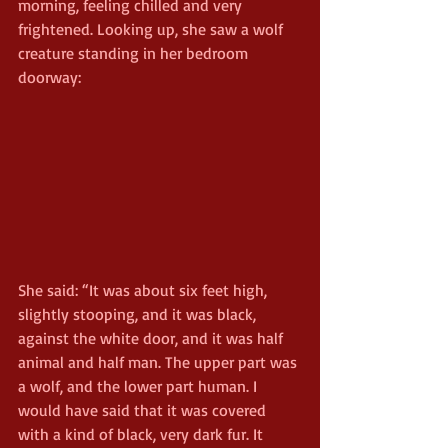
morning, feeling chilled and very 
frightened. Looking up, she saw a wolf 
creature standing in her bedroom 
doorway:
She said: “It was about six feet high, 
slightly stooping, and it was black, 
against the white door, and it was half 
animal and half man. The upper part was 
a wolf, and the lower part human. I 
would have said that it was covered 
with a kind of black, very dark fur. It 