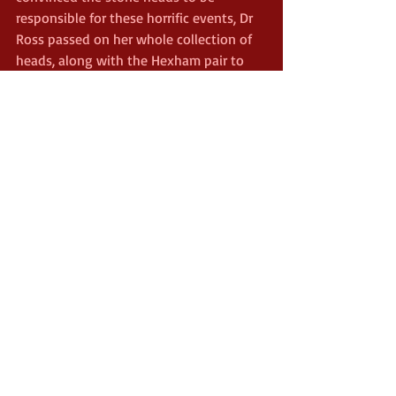
responsible for these horrific events, Dr 
Ross passed on her whole collection of 
heads, along with the Hexham pair to 
other collectors. The Hexham Heads 
soon found their way back to Newcastle 
University and were kept in their 
museum. Again, odd things happened 
there, but the werewolf was never 
spotted again.