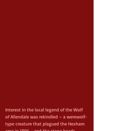
Interest in the local legend of the Wolf 
of Allendale was rekindled – a werewolf-
type creature that plagued the Hexham 
area in 1904 - and the stone heads 