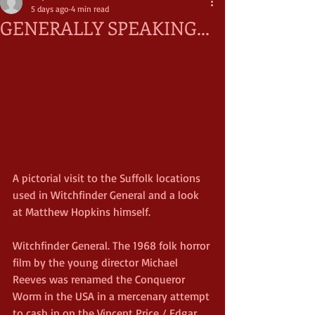
5 days ago
4 min read
GENERALLY SPEAKING...
A pictorial visit to the Suffolk locations 
used in Witchfinder General and a look 
at Matthew Hopkins himself.
Witchfinder General. The 1968 folk horror 
film by the young director Michael 
Reeves was renamed the Conqueror 
Worm in the USA in a mercenary attempt 
to cash in on the Vincent Price / Edgar 