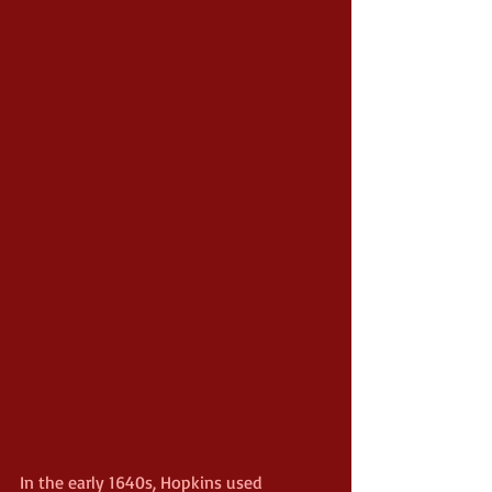
In the early 1640s, Hopkins used 