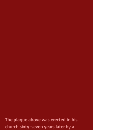
The plaque above was erected in his 
church sixty-seven years later by a 