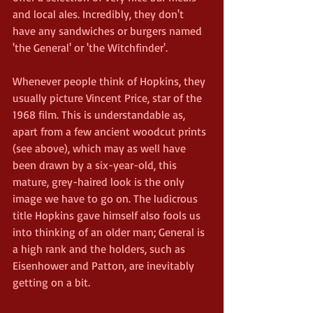
and local ales. Incredibly, they don't 
have any sandwiches or burgers named 
'the General' or 'the Witchfinder'.
Whenever people think of Hopkins, they 
usually picture Vincent Price, star of the 
1968 film. This is understandable as, 
apart from a few ancient woodcut prints 
(see above), which may as well have 
been drawn by a six-year-old, this 
mature, grey-haired look is the only 
image we have to go on. The ludicrous 
title Hopkins gave himself also fools us 
into thinking of an older man; General is 
a high rank and the holders, such as 
Eisenhower and Patton, are inevitably 
getting on a bit.