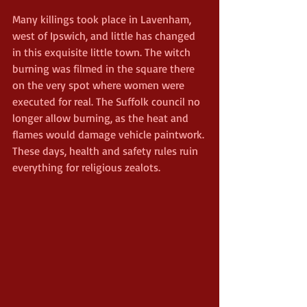
Many killings took place in Lavenham, 
west of Ipswich, and little has changed 
in this exquisite little town. The witch 
burning was filmed in the square there 
on the very spot where women were 
executed for real. The Suffolk council no 
longer allow burning, as the heat and 
flames would damage vehicle paintwork. 
These days, health and safety rules ruin 
everything for religious zealots.