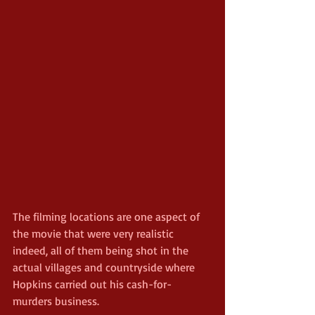
The filming locations are one aspect of 
the movie that were very realistic 
indeed, all of them being shot in the 
actual villages and countryside where 
Hopkins carried out his cash-for-
murders business.