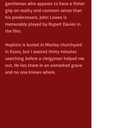
gentleman who appears to have a firmer 
grip on reality and common sense than 
his predecessors. John Lowes is 
memorably played by Rupert Davies in 
the film.
Hopkins is buried in Mistley churchyard 
in Essex, but I wasted thirty minutes 
searching before a clergyman helped me 
out. He lies there in an unmarked grave 
and no one knows where.