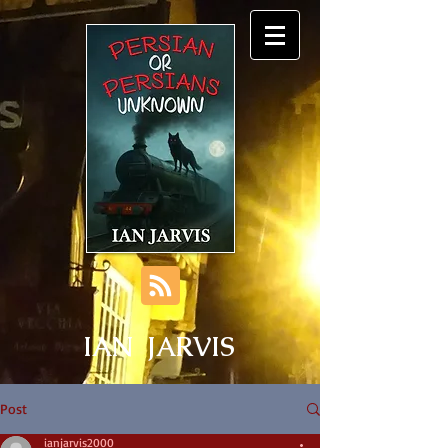
IAN JARVIS
Post
ianjarvis2000