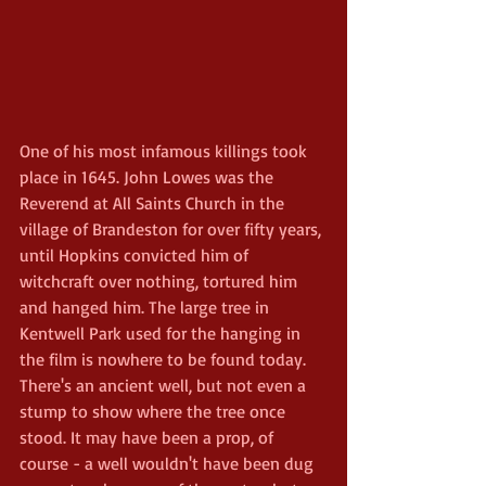
One of his most infamous killings took 
place in 1645. John Lowes was the 
Reverend at All Saints Church in the 
village of Brandeston for over fifty years, 
until Hopkins convicted him of 
witchcraft over nothing, tortured him 
and hanged him. The large tree in 
Kentwell Park used for the hanging in 
the film is nowhere to be found today. 
There's an ancient well, but not even a 
stump to show where the tree once 
stood. It may have been a prop, of 
course - a well wouldn't have been dug 