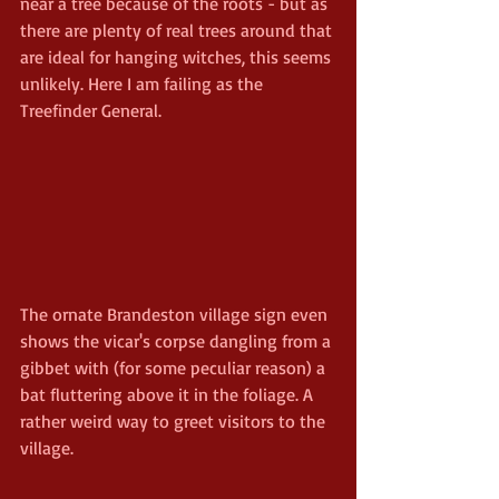
near a tree because of the roots - but as 
there are plenty of real trees around that 
are ideal for hanging witches, this seems 
unlikely. Here I am failing as the 
Treefinder General.
The ornate Brandeston village sign even 
shows the vicar's corpse dangling from a 
gibbet with (for some peculiar reason) a 
bat fluttering above it in the foliage. A 
rather weird way to greet visitors to the 
village.