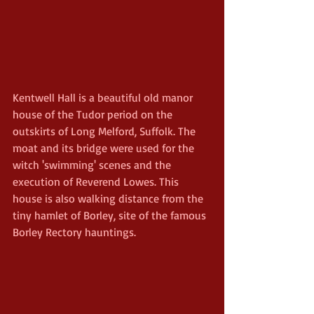
Kentwell Hall is a beautiful old manor 
house of the Tudor period on the 
outskirts of Long Melford, Suffolk. The 
moat and its bridge were used for the 
witch 'swimming' scenes and the 
execution of Reverend Lowes. This 
house is also walking distance from the 
tiny hamlet of Borley, site of the famous 
Borley Rectory hauntings.