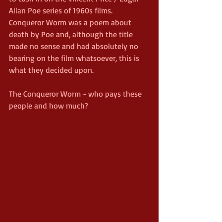
Allan Poe series of 1960s films. 
Conqueror Worm was a poem about 
death by Poe and, although the title 
made no sense and had absolutely no 
bearing on the film whatsoever, this is 
what they decided upon.
The Conqueror Worm - who pays these 
people and how much?