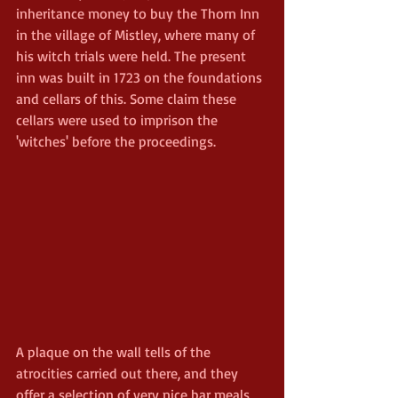
inheritance money to buy the Thorn Inn 
in the village of Mistley, where many of 
his witch trials were held. The present 
inn was built in 1723 on the foundations 
and cellars of this. Some claim these 
cellars were used to imprison the 
'witches' before the proceedings.
A plaque on the wall tells of the 
atrocities carried out there, and they 
offer a selection of very nice bar meals 