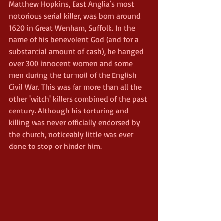
Matthew Hopkins, East Anglia’s most 
notorious serial killer, was born around 
1620 in Great Wenham, Suffolk. In the 
name of his benevolent God (and for a 
substantial amount of cash), he hanged 
over 300 innocent women and some 
men during the turmoil of the English 
Civil War. This was far more than all the 
other 'witch' killers combined of the past 
century. Although his torturing and 
killing was never officially endorsed by 
the church, noticeably little was ever 
done to stop or hinder him.