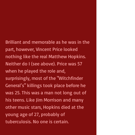
Brilliant and memorable as he was in the 
part, however, Vincent Price looked 
nothing like the real Matthew Hopkins. 
Neither do I (see above). Price was 57 
when he played the role and, 
surprisingly, most of the "Witchfinder 
General’s" killings took place before he 
was 25. This was a man not long out of 
his teens. Like Jim Morrison and many 
other music stars, Hopkins died at the 
young age of 27, probably of 
tuberculosis. No one is certain.