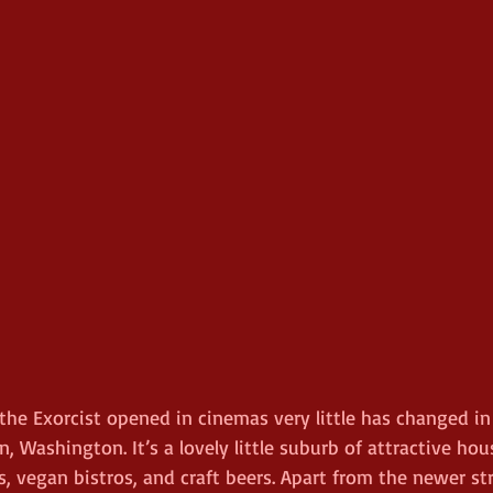
 the Exorcist opened in cinemas very little has changed in 
, Washington. It’s a lovely little suburb of attractive hou
ies, vegan bistros, and craft beers. Apart from the newer st