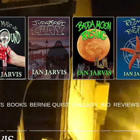
S
BOOKS
BERNIE QUIST
GALLERY
BIO
REVIEWS