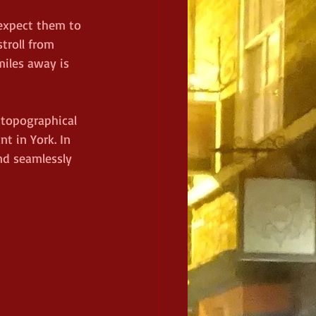
 expect them to 
troll from 
iles away is 
 topographical 
nt in York. In 
nd seamlessly 