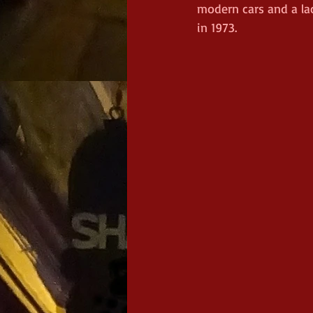
modern cars and a la
in 1973.