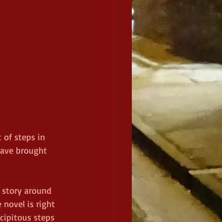
 of steps in 
have brought 
e story around 
 novel is right 
cipitous steps 