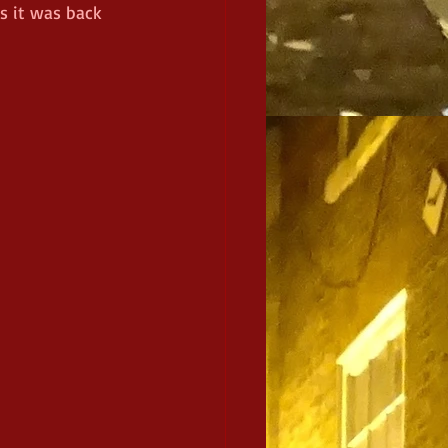
s it was back 