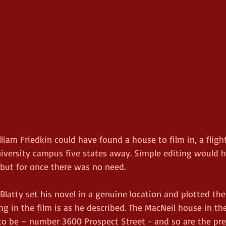
lliam Friedkin could have found a house to film in, a flight
niversity campus five states away. Simple editing would 
 but for once there was no need.
Blatty set his novel in a genuine location and plotted th
ng in the film is as he described. The MacNeil house in the
to be – number 3600 Prospect Street - and so are the pre