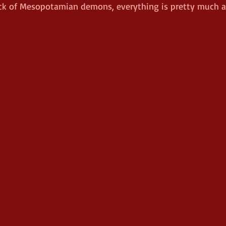
ck of Mesopotamian demons, everything is pretty much a