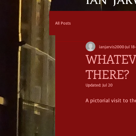
IAN JAR
All Posts
ianjarvis2000
Jul 18
WHATEVE
THERE?
Updated:
Jul 20
A pictorial visit to 