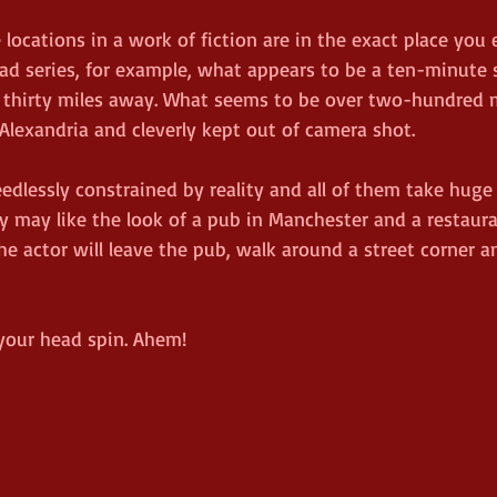
he locations in a work of fiction are in the exact place you
ad series, for example, what appears to be a ten-minute s
ly thirty miles away. What seems to be over two-hundred m
o Alexandria and cleverly kept out of camera shot.
edlessly constrained by reality and all of them take huge
hey may like the look of a pub in Manchester and a restaura
he actor will leave the pub, walk around a street corner a
your head spin. Ahem!