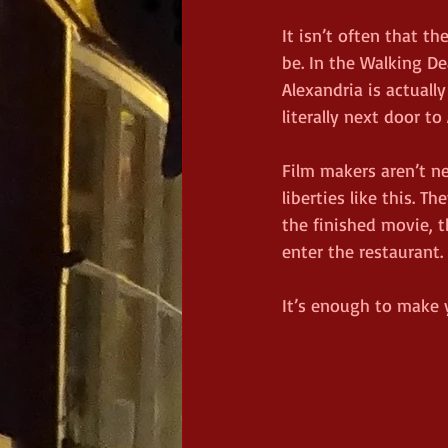
It isn’t often that t
be. In the Walking De
Alexandria is actual
literally next door t
Film makers aren’t ne
liberties like this. T
the finished movie, t
enter the restaurant.
It’s enough to make 