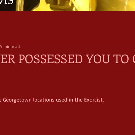
VIS
4 min read
R POSSESSED YOU TO 
the Georgetown locations used in the Exorcist.