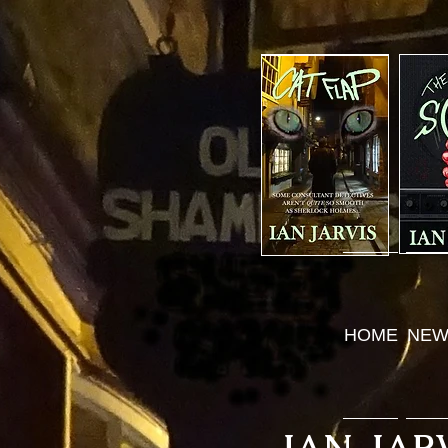
HOME
NEW