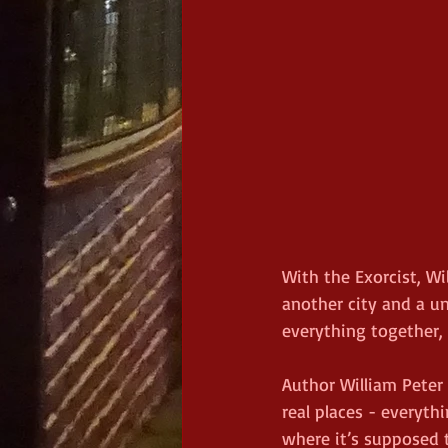
With the Exorcist, Wi
another city and a u
everything together,
Author William Peter 
real places - everythi
where it’s supposed 