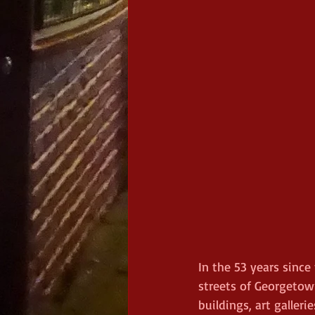
In the 53 years since
streets of Georgetown
buildings, art galler