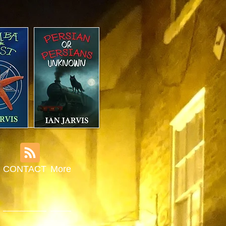
CONTACT
More