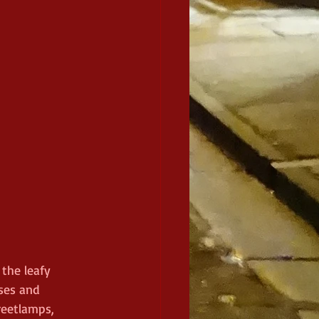
the leafy 
ses and 
reetlamps, 