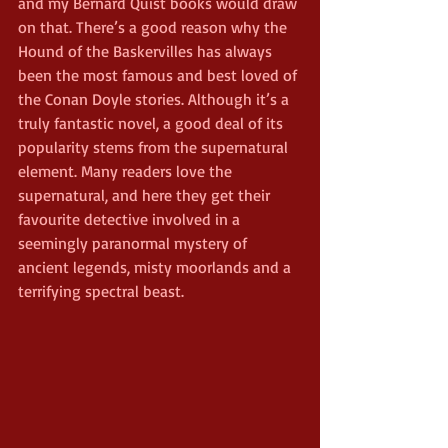
and my Bernard Quist books would draw 
on that. There’s a good reason why the 
Hound of the Baskervilles has always 
been the most famous and best loved of 
the Conan Doyle stories. Although it’s a 
truly fantastic novel, a good deal of its 
popularity stems from the supernatural 
element. Many readers love the 
supernatural, and here they get their 
favourite detective involved in a 
seemingly paranormal mystery of 
ancient legends, misty moorlands and a 
terrifying spectral beast.