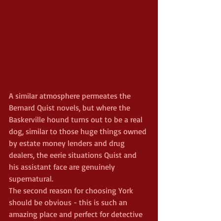
A similar atmosphere permeates the 
Bernard Quist novels, but where the 
Baskerville hound turns out to be a real 
dog, similar to those huge things owned 
by estate money lenders and drug 
dealers, the eerie situations Quist and 
his assistant face are genuinely 
supernatural.
The second reason for choosing York 
should be obvious - this is such an 
amazing place and perfect for detective 