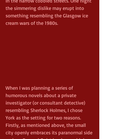
in the narrow cobbled streets. One night 
the simmering dislike may erupt into 
something resembling the Glasgow ice 
cream wars of the 1980s.
When I was planning a series of 
humorous novels about a private 
investigator (or consultant detective) 
resembling Sherlock Holmes, I chose 
York as the setting for two reasons. 
Firstly, as mentioned above, the small 
city openly embraces its paranormal side 