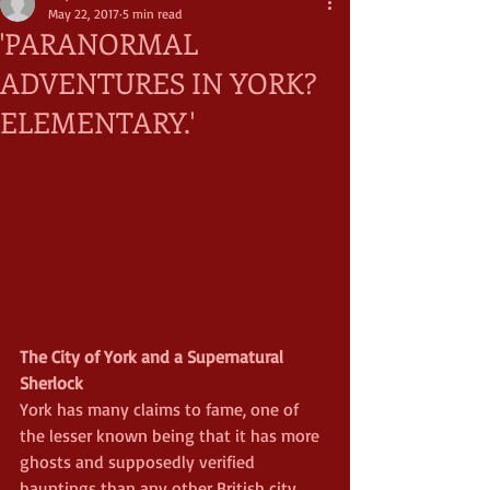
May 22, 2017
5 min read
'PARANORMAL
ADVENTURES IN YORK?
ELEMENTARY.'
The City of York and a Supernatural 
Sherlock
York has many claims to fame, one of 
the lesser known being that it has more 
ghosts and supposedly verified 
hauntings than any other British city. 