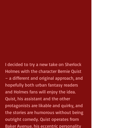
I decided to try a new take on Sherlock 
Holmes with the character Bernie Quist 
– a different and original approach, and 
hopefully both urban fantasy readers 
and Holmes fans will enjoy the idea. 
Quist, his assistant and the other 
protagonists are likable and quirky, and 
the stories are humorous without being 
outright comedy. Quist operates from 
Baker Avenue, his eccentric personality 