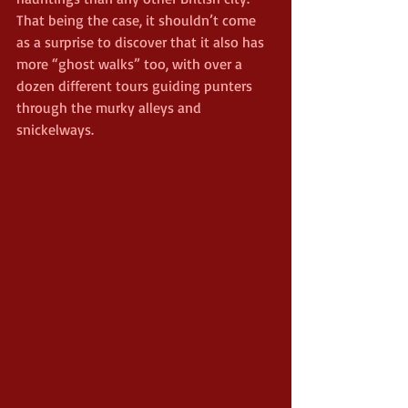
That being the case, it shouldn’t come 
as a surprise to discover that it also has 
more “ghost walks” too, with over a 
dozen different tours guiding punters 
through the murky alleys and 
snickelways.