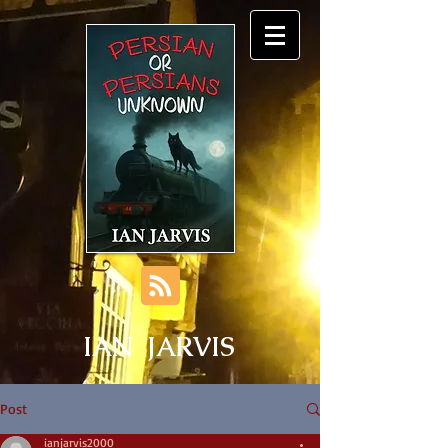
IAN JARVIS
Post
ianjarvis2000