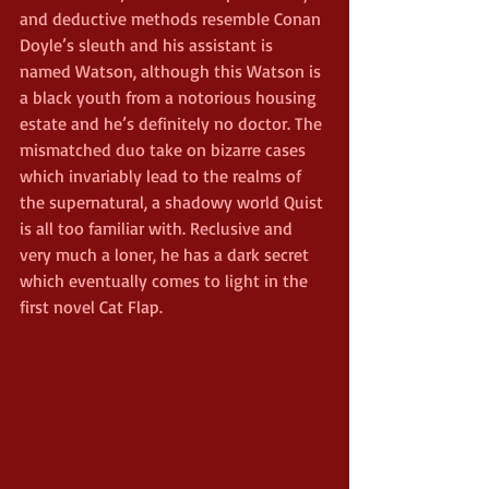
and deductive methods resemble Conan 
Doyle’s sleuth and his assistant is 
named Watson, although this Watson is 
a black youth from a notorious housing 
estate and he’s definitely no doctor. The 
mismatched duo take on bizarre cases 
which invariably lead to the realms of 
the supernatural, a shadowy world Quist 
is all too familiar with. Reclusive and 
very much a loner, he has a dark secret 
which eventually comes to light in the 
first novel Cat Flap.