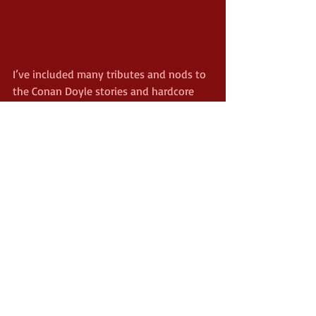
I’ve included many tributes and nods to 
the Conan Doyle stories and hardcore 
fans should enjoy spotting these. 
Watson, for example, lives on the 
infamous Grimpen housing estate – 
named after the Grimpen Mire in Hound 
of the Baskervilles and described there 
as one of the most awful places in 
Britain. Because of the modern setting, 
my main task was to keep this a million 
miles away from the feel of the Sherlock 
television series. With the humour, the 
supernatural slant and various other 
factors, I’ve managed that. 
I wanted quirky and surreal titles to 