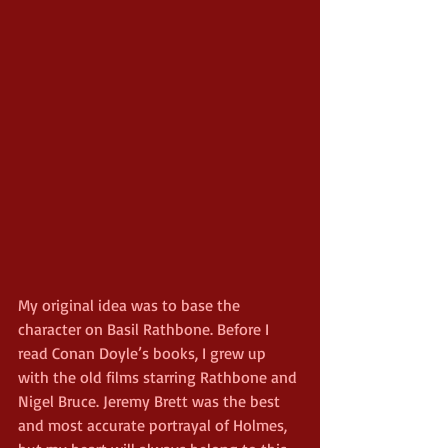
My original idea was to base the 
character on Basil Rathbone. Before I 
read Conan Doyle’s books, I grew up 
with the old films starring Rathbone and 
Nigel Bruce. Jeremy Brett was the best 
and most accurate portrayal of Holmes, 