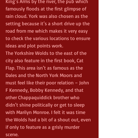
King’s Arms by the river, the pub which 
famously floods at the first glimpse of 
rain cloud. York was also chosen as the 
setting because it’s a short drive up the 
road from me which makes it very easy 
to check the various locations to ensure 
ideas and plot points work.
The Yorkshire Wolds to the east of the 
city also feature in the first book, Cat 
Flap. This area isn’t as famous as the 
Dales and the North York Moors and 
must feel like their poor relation – John 
F Kennedy, Bobby Kennedy, and that 
other Chappaquiddick brother who 
didn’t shine politically or get to sleep 
with Marilyn Monroe. I felt it was time 
the Wolds had a bit of a shout out, even 
if only to feature as a grisly murder 
scene.