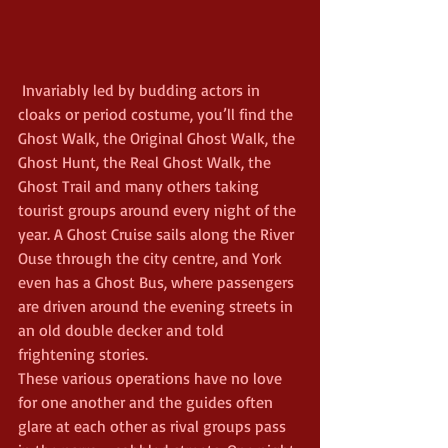
 Invariably led by budding actors in 
cloaks or period costume, you’ll find the 
Ghost Walk, the Original Ghost Walk, the 
Ghost Hunt, the Real Ghost Walk, the 
Ghost Trail and many others taking 
tourist groups around every night of the 
year. A Ghost Cruise sails along the River 
Ouse through the city centre, and York 
even has a Ghost Bus, where passengers 
are driven around the evening streets in 
an old double decker and told 
frightening stories.
These various operations have no love 
for one another and the guides often 
glare at each other as rival groups pass 