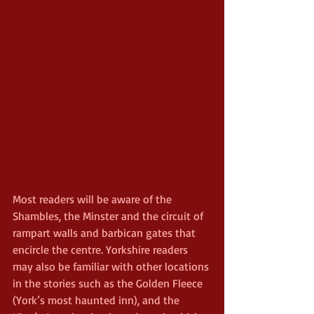
Most readers will be aware of the 
Shambles, the Minster and the circuit of 
rampart walls and barbican gates that 
encircle the centre. Yorkshire readers 
may also be familiar with other locations 
in the stories such as the Golden Fleece 
(York’s most haunted inn), and the 