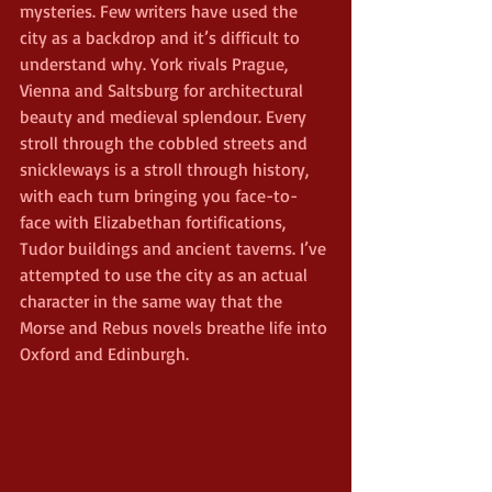
mysteries. Few writers have used the 
city as a backdrop and it’s difficult to 
understand why. York rivals Prague, 
Vienna and Saltsburg for architectural 
beauty and medieval splendour. Every 
stroll through the cobbled streets and 
snickleways is a stroll through history, 
with each turn bringing you face-to-
face with Elizabethan fortifications, 
Tudor buildings and ancient taverns. I’ve 
attempted to use the city as an actual 
character in the same way that the 
Morse and Rebus novels breathe life into 
Oxford and Edinburgh.