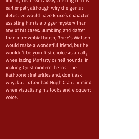
but my heart will always belong to this 
earlier pair, although why the genius 
detective would have Bruce’s character 
assisting him is a bigger mystery than 
any of his cases. Bumbling and dafter 
than a proverbial brush, Bruce’s Watson 
would make a wonderful friend, but he 
wouldn’t be your first choice as an ally 
when facing Moriarty or hell hounds. In 
making Quist modern, he lost the 
Rathbone similarities and, don’t ask 
why, but I often had Hugh Grant in mind 
when visualising his looks and eloquent 
voice.